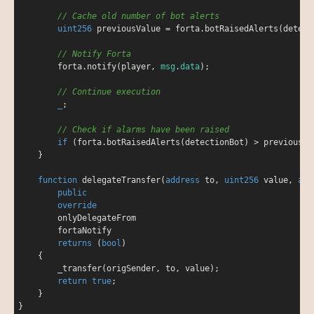
// Cache old number of bot alerts
uint256
 previousValue 
=
 forta.botRaisedAlerts(detecti
// Notify Forta
        forta.notify(player, 
msg
.
data
);

// Continue execution
_
;

// Check if alarms have been raised
if
 (forta.botRaisedAlerts(detectionBot) 
>
 previousVa
    }

function
delegateTransfer
(
address
 to, 
uint256
 value, 
add
public
override
onlyDelegateFrom
fortaNotify
returns
 (
bool
)

{

        _transfer(origSender, to, value);

return
true
;

    }
