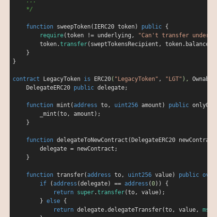
    ...

    */
function
sweepToken
(
IERC20 token
) 
public
{

require
(token 
!
=
 underlying, 
"Can't transfer underly
        token.
transfer
(sweptTokensRecipient, token.balanceOf
    }

}

contract
LegacyToken
is
ERC20
(
"LegacyToken"
, 
"LGT"
), 
Ownable
    DelegateERC20 
public
 delegate;

function
mint
(
address
 to, 
uint256
 amount
) 
public
onlyOwn
        _mint(to, amount);

    }

function
delegateToNewContract
(
DelegateERC20 newContract
        delegate 
=
 newContract;

    }

function
transfer
(
address
 to, 
uint256
 value
) 
public
over
if
 (
address
(delegate) 
=
=
address
(
0
)) {

return
super
.
transfer
(to, value);

        } 
else
 {

return
 delegate.delegateTransfer(to, value, 
msg
.