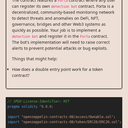
The contract features a
contract where any user
Forta
can register its own
contract. Forta is a
detection bot
decentralized, community-based monitoring network
to detect threats and anomalies on DeFi, NFT,
governance, bridges and other Web3 systems as
quickly as possible. Your job is to implement a
and register it in the
contract.
detection bot
Forta
The bot's implementation will need to raise correct
alerts to prevent potential attacks or bug exploits.
Things that might help:
How does a double entry point work for a token
contract?
// SPDX-License-Identifier: MIT
pragma
solidity
 ^0.8.0;
import
"openzeppelin-contracts-08/access/Ownable.sol"
import
"openzeppelin-contracts-08/token/ERC20/ERC20.sol"
;
