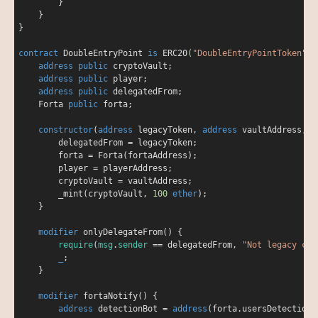
        }

    }

}

contract
DoubleEntryPoint
is
ERC20
(
"DoubleEntryPointToken"
, 
address
public
 cryptoVault;

address
public
 player;

address
public
 delegatedFrom;

    Forta 
public
 forta;

constructor
(
address
 legacyToken, 
address
 vaultAddress, 
a
        delegatedFrom 
=
 legacyToken;

        forta 
=
 Forta(fortaAddress);

        player 
=
 playerAddress;

        cryptoVault 
=
 vaultAddress;

        _mint(cryptoVault, 
100
ether
);

    }

modifier
onlyDelegateFrom
(
) 
{

require
(
msg
.
sender
=
=
 delegatedFrom, 
"Not legacy con
_
;

    }

modifier
fortaNotify
(
) 
{

address
 detectionBot 
=
address
(forta.usersDetectionB