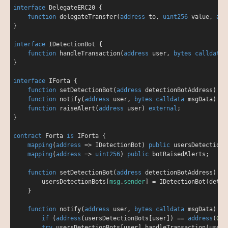
interface
DelegateERC20
{

function
delegateTransfer
(
address
 to, 
uint256
 value, 
add
}

interface
IDetectionBot
{

function
handleTransaction
(
address
 user, 
bytes
calldata
 
}

interface
IForta
{

function
setDetectionBot
(
address
 detectionBotAddress
) 
ex
function
notify
(
address
 user, 
bytes
calldata
 msgData
) 
ex
function
raiseAlert
(
address
 user
) 
external
;

}

contract
Forta
is
IForta
{

mapping
(
address
=
>
 IDetectionBot) 
public
 usersDetectionBo
mapping
(
address
=
>
uint256
) 
public
 botRaisedAlerts;

function
setDetectionBot
(
address
 detectionBotAddress
) 
ex
        usersDetectionBots[
msg
.
sender
] 
=
 IDetectionBot(detec
    }

function
notify
(
address
 user, 
bytes
calldata
 msgData
) 
ex
if
 (
address
(usersDetectionBots[user]) 
=
=
address
(
0
))
try
 usersDetectionBots[user].handleTransaction(user, 