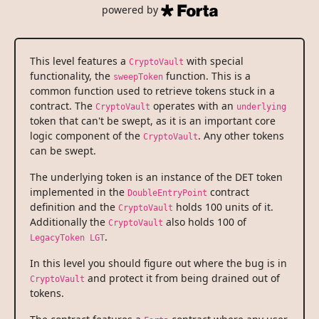
powered by
This level features a
with special
CryptoVault
functionality, the
function. This is a
sweepToken
common function used to retrieve tokens stuck in a
contract. The
operates with an
CryptoVault
underlying
token that can't be swept, as it is an important core
logic component of the
. Any other tokens
CryptoVault
can be swept.
The underlying token is an instance of the DET token
implemented in the
contract
DoubleEntryPoint
definition and the
holds 100 units of it.
CryptoVault
Additionally the
also holds 100 of
CryptoVault
.
LegacyToken LGT
In this level you should figure out where the bug is in
and protect it from being drained out of
CryptoVault
tokens.