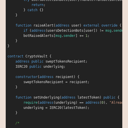
return
;

        } 
catch
 {}

    }

function
raiseAlert
(
address
 user
) 
external
override
{

if
 (
address
(usersDetectionBots[user]) 
!
=
msg
.
sender
)
        botRaisedAlerts[
msg
.
sender
] 
+
=
1
;

    }

}

contract
CryptoVault
{

address
public
 sweptTokensRecipient;

    IERC20 
public
 underlying;

constructor
(
address
 recipient
) 
{

        sweptTokensRecipient 
=
 recipient;

    }

function
setUnderlying
(
address
 latestToken
) 
public
{

require
(
address
(underlying) 
=
=
address
(
0
), 
"Already 
        underlying 
=
 IERC20(latestToken);

    }

/*
