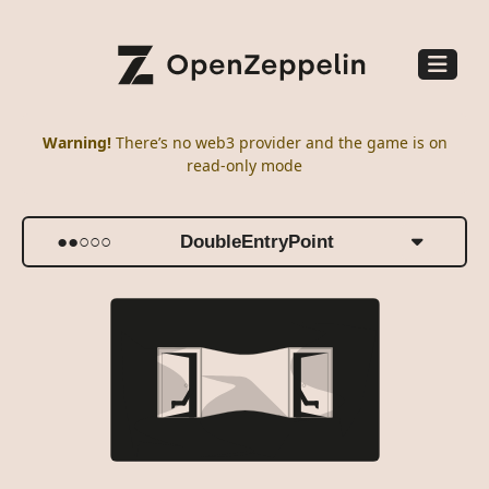
Warning
!
There’s no web3 provider and the game is on
read-only mode
●●○○○
DoubleEntryPoint